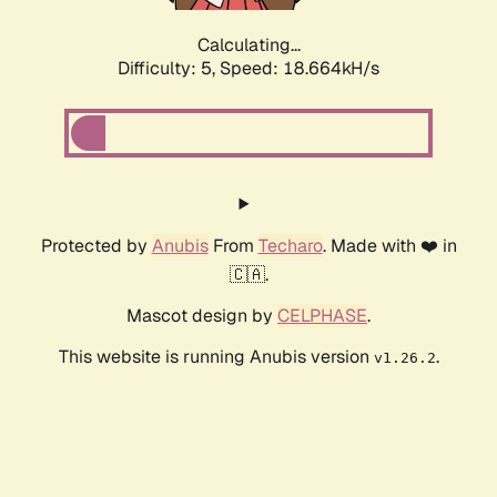
Calculating...
Difficulty: 5,
Speed: 18.664kH/s
Protected by
Anubis
From
Techaro
. Made with ❤️ in
🇨🇦.
Mascot design by
CELPHASE
.
This website is running Anubis version
.
v1.26.2