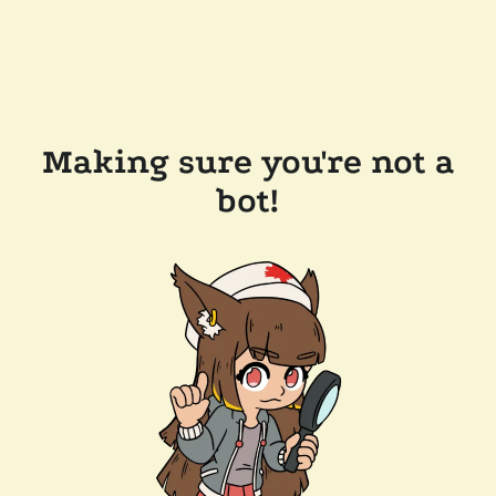
Making sure you're not a
bot!