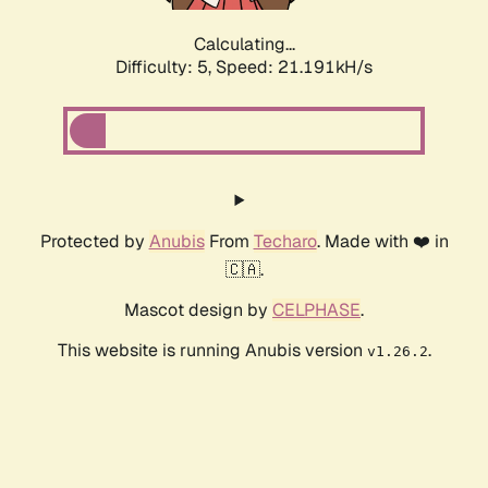
Calculating...
Difficulty: 5,
Speed: 21.191kH/s
Protected by
Anubis
From
Techaro
. Made with ❤️ in
🇨🇦.
Mascot design by
CELPHASE
.
This website is running Anubis version
.
v1.26.2