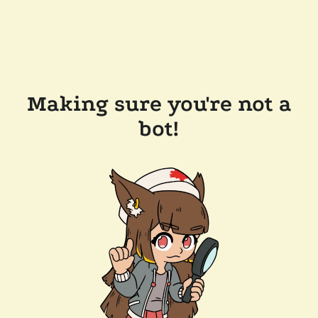
Making sure you're not a
bot!