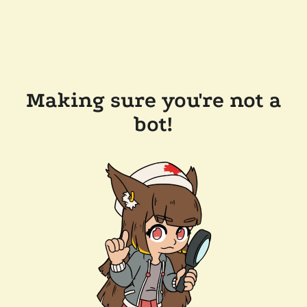
Making sure you're not a
bot!