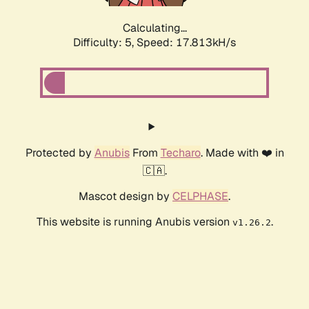
Calculating...
Difficulty: 5,
Speed: 17.813kH/s
Protected by
Anubis
From
Techaro
. Made with ❤️ in
🇨🇦.
Mascot design by
CELPHASE
.
This website is running Anubis version
.
v1.26.2