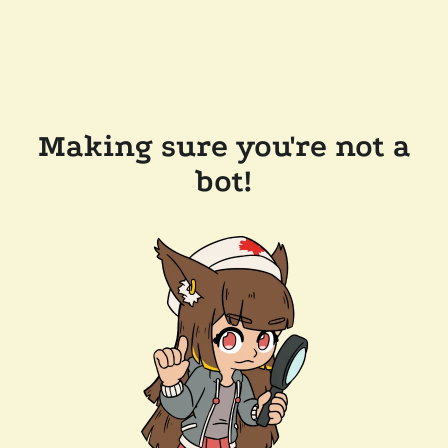
Making sure you're not a
bot!