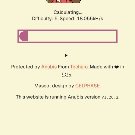
Calculating...
Difficulty: 5,
Speed: 18.055kH/s
Protected by
Anubis
From
Techaro
. Made with ❤️ in
🇨🇦.
Mascot design by
CELPHASE
.
This website is running Anubis version
.
v1.26.2