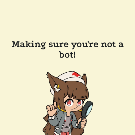
Making sure you're not a
bot!