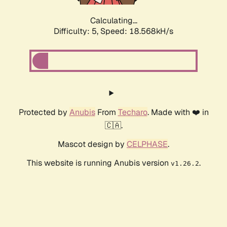
Calculating...
Difficulty: 5,
Speed: 18.568kH/s
Protected by
Anubis
From
Techaro
. Made with ❤️ in
🇨🇦.
Mascot design by
CELPHASE
.
This website is running Anubis version
.
v1.26.2