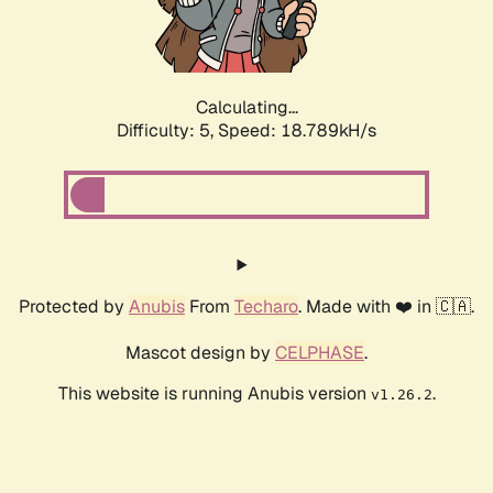
Calculating...
Difficulty: 5,
Speed: 18.789kH/s
Protected by
Anubis
From
Techaro
. Made with ❤️ in 🇨🇦.
Mascot design by
CELPHASE
.
This website is running Anubis version
.
v1.26.2