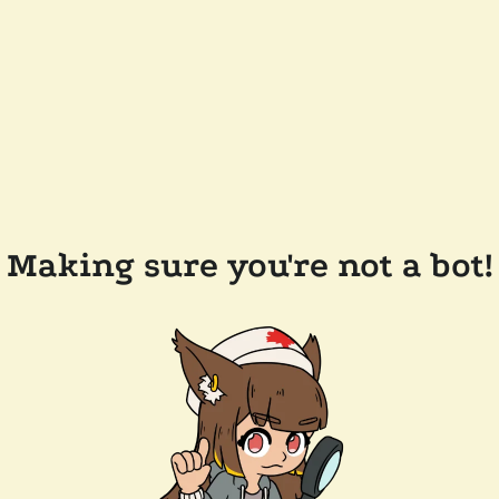
Making sure you're not a bot!