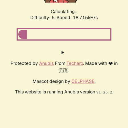
Calculating...
Difficulty: 5,
Speed: 18.715kH/s
Protected by
Anubis
From
Techaro
. Made with ❤️ in
🇨🇦.
Mascot design by
CELPHASE
.
This website is running Anubis version
.
v1.26.2