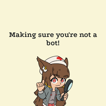
Making sure you're not a
bot!