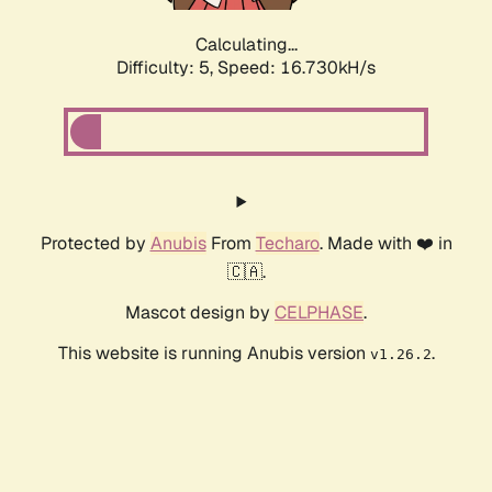
Calculating...
Difficulty: 5,
Speed: 16.730kH/s
Protected by
Anubis
From
Techaro
. Made with ❤️ in
🇨🇦.
Mascot design by
CELPHASE
.
This website is running Anubis version
.
v1.26.2