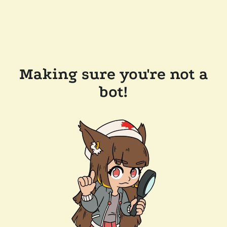
Making sure you're not a
bot!