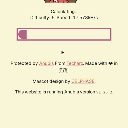
Calculating...
Difficulty: 5,
Speed: 17.573kH/s
Protected by
Anubis
From
Techaro
. Made with ❤️ in
🇨🇦.
Mascot design by
CELPHASE
.
This website is running Anubis version
.
v1.26.2