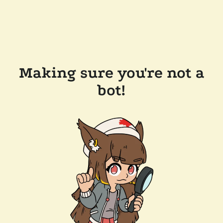
Making sure you're not a
bot!