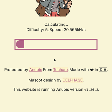
Calculating...
Difficulty: 5,
Speed: 21.856kH/s
Protected by
Anubis
From
Techaro
. Made with ❤️ in 🇨🇦.
Mascot design by
CELPHASE
.
This website is running Anubis version
.
v1.26.2