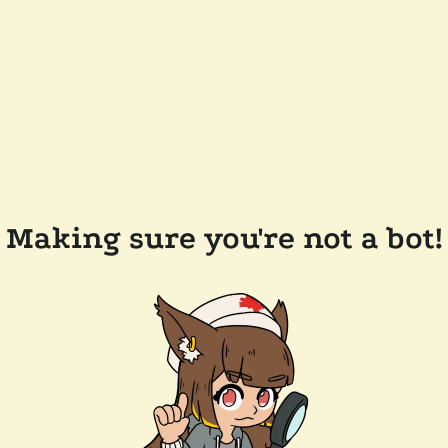
Making sure you're not a bot!