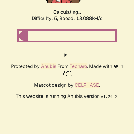
Calculating...
Difficulty: 5,
Speed: 18.088kH/s
Protected by
Anubis
From
Techaro
. Made with ❤️ in
🇨🇦.
Mascot design by
CELPHASE
.
This website is running Anubis version
.
v1.26.2