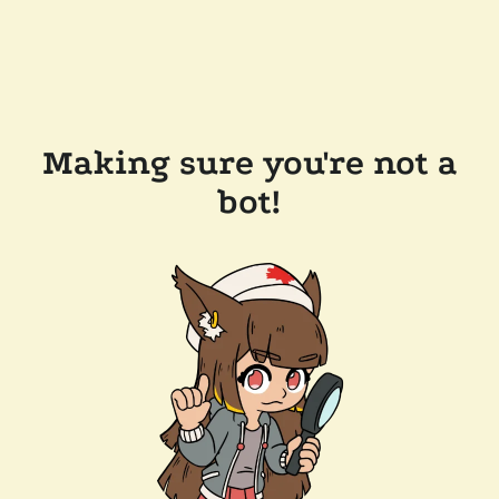
Making sure you're not a
bot!