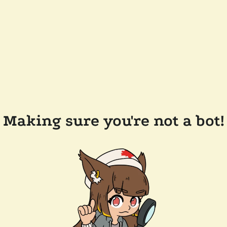
Making sure you're not a bot!