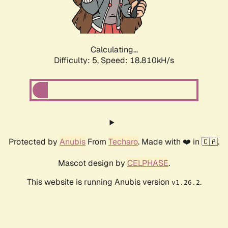
Calculating...
Difficulty: 5,
Speed: 18.810kH/s
Protected by
Anubis
From
Techaro
. Made with ❤️ in 🇨🇦.
Mascot design by
CELPHASE
.
This website is running Anubis version
.
v1.26.2