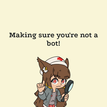
Making sure you're not a
bot!