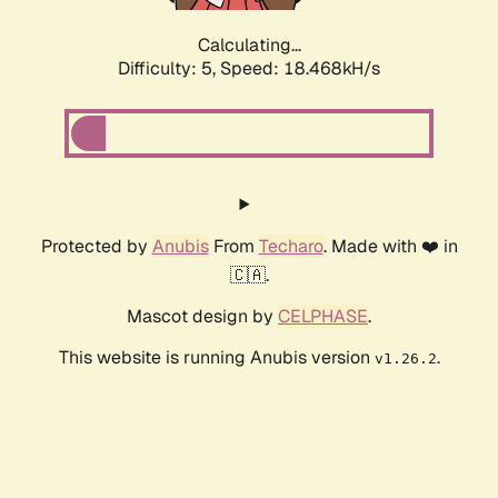
Calculating...
Difficulty: 5,
Speed: 18.468kH/s
Protected by
Anubis
From
Techaro
. Made with ❤️ in
🇨🇦.
Mascot design by
CELPHASE
.
This website is running Anubis version
.
v1.26.2