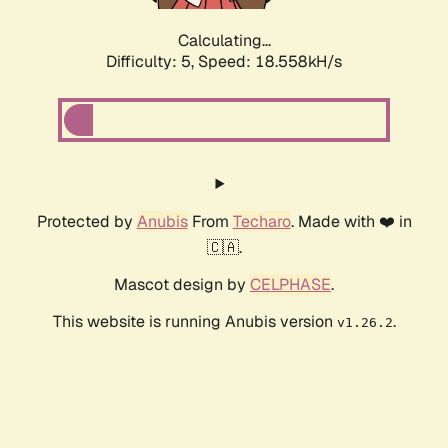
Calculating...
Difficulty: 5,
Speed: 18.558kH/s
Protected by
Anubis
From
Techaro
. Made with ❤️ in
🇨🇦.
Mascot design by
CELPHASE
.
This website is running Anubis version
.
v1.26.2