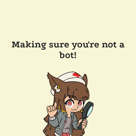
Making sure you're not a
bot!