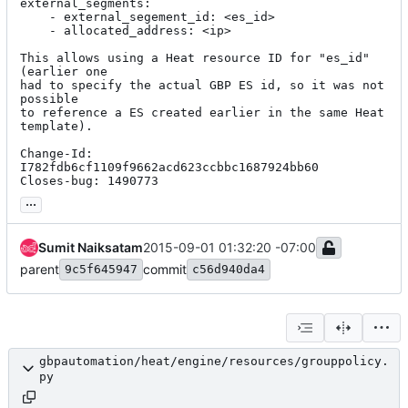
external_segments:

    - external_segement_id: <es_id>

    - allocated_address: <ip>

This allows using a Heat resource ID for "es_id" 
(earlier one

had to specify the actual GBP ES id, so it was not 
possible

to reference a ES created earlier in the same Heat 
template).

Change-Id: 
I782fdb6cf1109f9662acd623ccbbc1687924bb60

Closes-bug: 1490773
...
Sumit Naiksatam
2015-09-01 01:32:20 -07:00
parent
commit
9c5f645947
c56d940da4
gbpautomation/heat/engine/resources/grouppolicy.
py