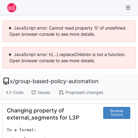
JavaScript error: Cannot read property '0' of undefined.
Open browser console to see more details.
JavaScript error: h(...).replaceChildren is not a function.
Open browser console to see more details.
x
/
group-based-policy-automation
Code
Issues
Proposed changes
Changing property of
Browse
Source
external_segments for L3P
To a format:
