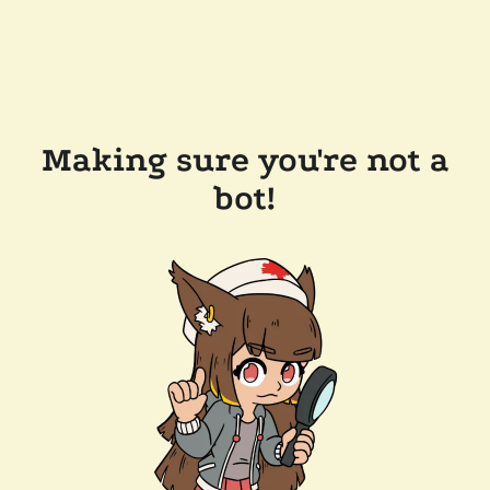
Making sure you're not a
bot!