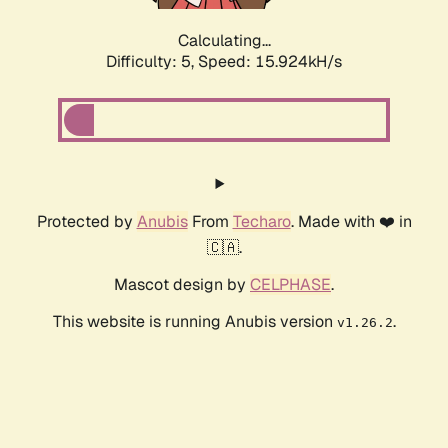
Calculating...
Difficulty: 5,
Speed: 17.892kH/s
Protected by
Anubis
From
Techaro
. Made with ❤️ in
🇨🇦.
Mascot design by
CELPHASE
.
This website is running Anubis version
.
v1.26.2