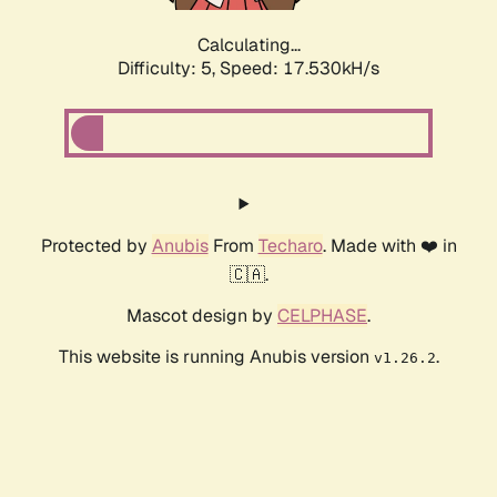
Calculating...
Difficulty: 5,
Speed: 17.530kH/s
Protected by
Anubis
From
Techaro
. Made with ❤️ in
🇨🇦.
Mascot design by
CELPHASE
.
This website is running Anubis version
.
v1.26.2