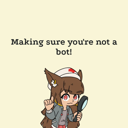
Making sure you're not a
bot!