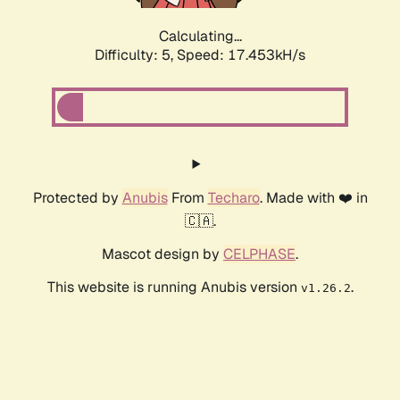
Calculating...
Difficulty: 5,
Speed: 17.453kH/s
Protected by
Anubis
From
Techaro
. Made with ❤️ in
🇨🇦.
Mascot design by
CELPHASE
.
This website is running Anubis version
.
v1.26.2