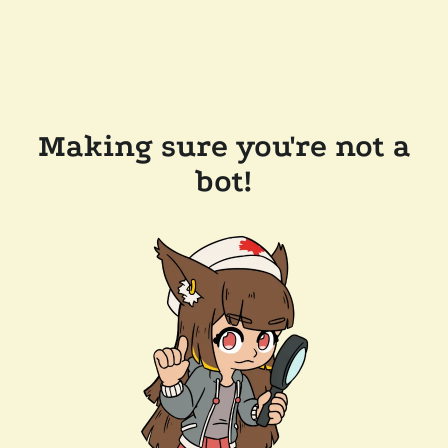
Making sure you're not a
bot!