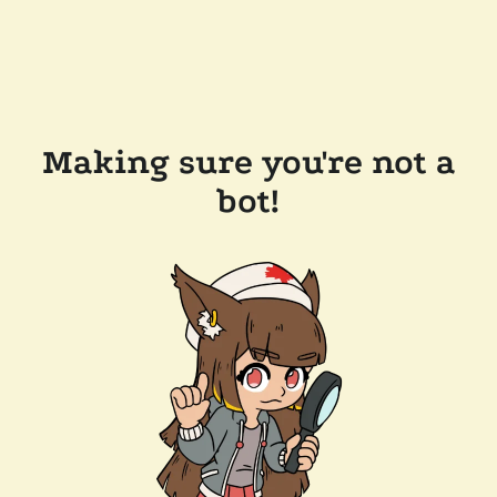
Making sure you're not a
bot!