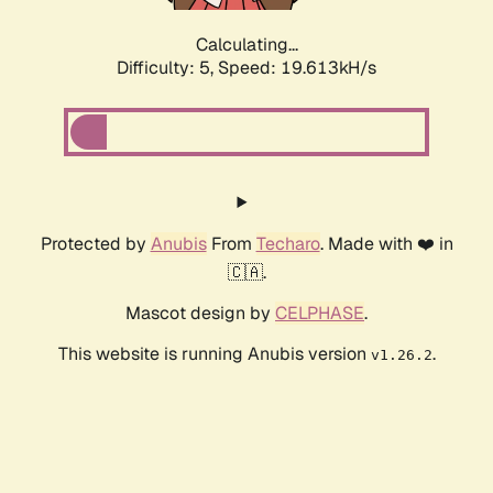
Calculating...
Difficulty: 5,
Speed: 19.613kH/s
Protected by
Anubis
From
Techaro
. Made with ❤️ in
🇨🇦.
Mascot design by
CELPHASE
.
This website is running Anubis version
.
v1.26.2