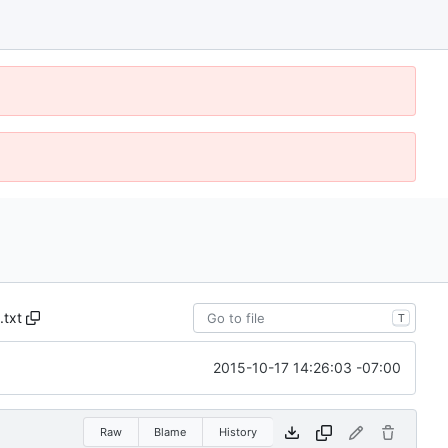
.txt
T
2015-10-17 14:26:03 -07:00
Raw
Blame
History