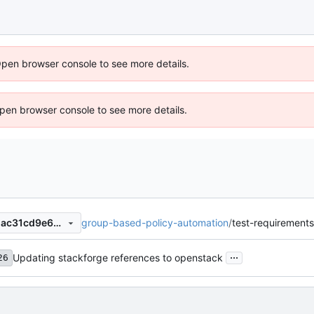
Open browser console to see more details.
 Open browser console to see more details.
group-based-policy-automation
/
test-requirements
2f7306b426e4032a20b00c1ac31cd9e68251990e
...
Updating stackforge references to openstack
26