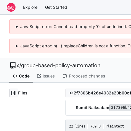
Explore
Get Started
JavaScript error: Cannot read property '0' of undefined. 
JavaScript error: h(...).replaceChildren is not a function.
x
/
group-based-policy-automation
Code
Issues
Proposed changes
Files
Sumit Naiksatam
2f7306b4
22 lines
709 B
Plaintext