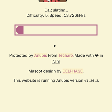
Calculating...
Difficulty: 5,
Speed: 15.567kH/s
Protected by
Anubis
From
Techaro
. Made with ❤️ in
🇨🇦.
Mascot design by
CELPHASE
.
This website is running Anubis version
.
v1.26.2