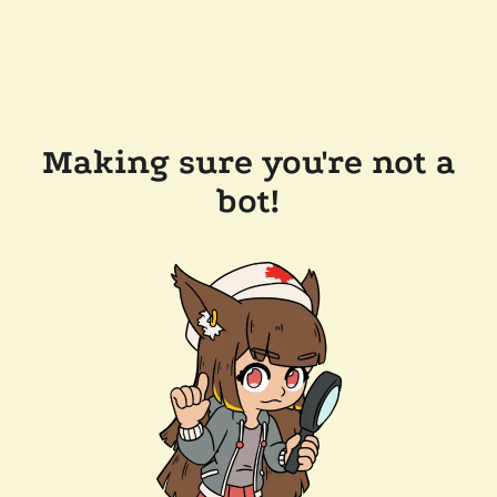
Making sure you're not a
bot!