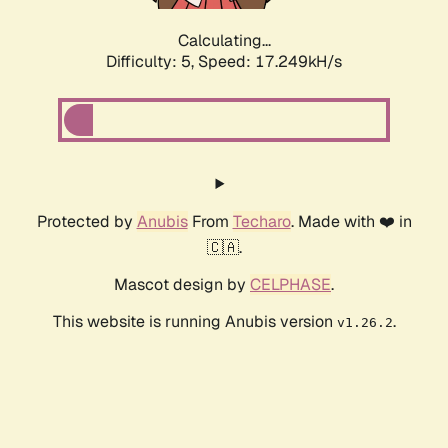
Calculating...
Difficulty: 5,
Speed: 17.249kH/s
Protected by
Anubis
From
Techaro
. Made with ❤️ in
🇨🇦.
Mascot design by
CELPHASE
.
This website is running Anubis version
.
v1.26.2