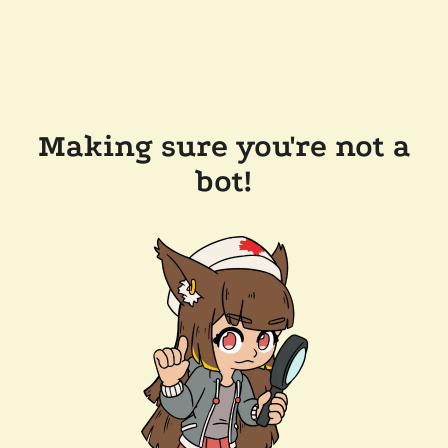
Making sure you're not a
bot!