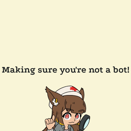
Making sure you're not a bot!