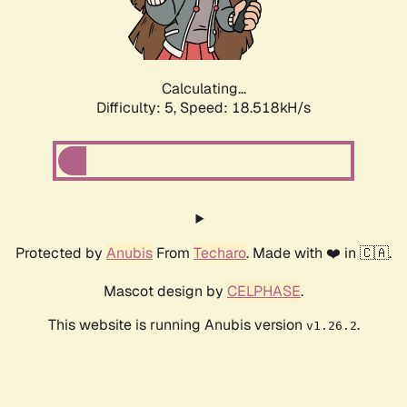
Calculating...
Difficulty: 5,
Speed: 18.518kH/s
Protected by
Anubis
From
Techaro
. Made with ❤️ in 🇨🇦.
Mascot design by
CELPHASE
.
This website is running Anubis version
.
v1.26.2