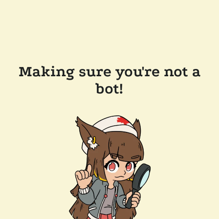
Making sure you're not a
bot!