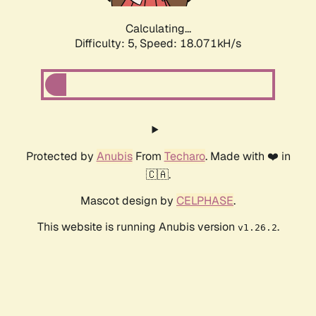
Calculating...
Difficulty: 5,
Speed: 18.071kH/s
Protected by
Anubis
From
Techaro
. Made with ❤️ in
🇨🇦.
Mascot design by
CELPHASE
.
This website is running Anubis version
.
v1.26.2