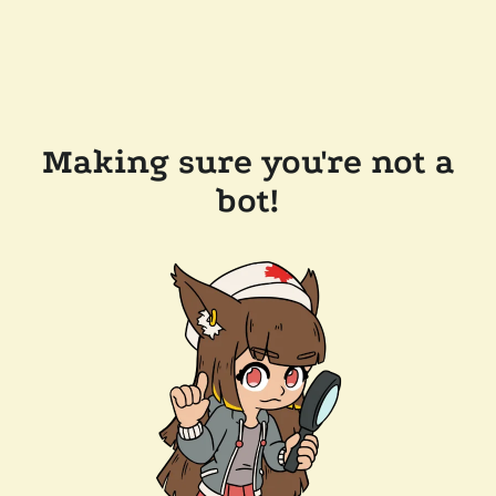
Making sure you're not a
bot!