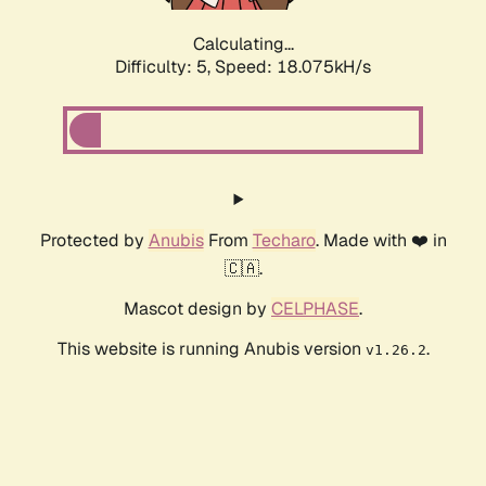
Calculating...
Difficulty: 5,
Speed: 18.075kH/s
Protected by
Anubis
From
Techaro
. Made with ❤️ in
🇨🇦.
Mascot design by
CELPHASE
.
This website is running Anubis version
.
v1.26.2