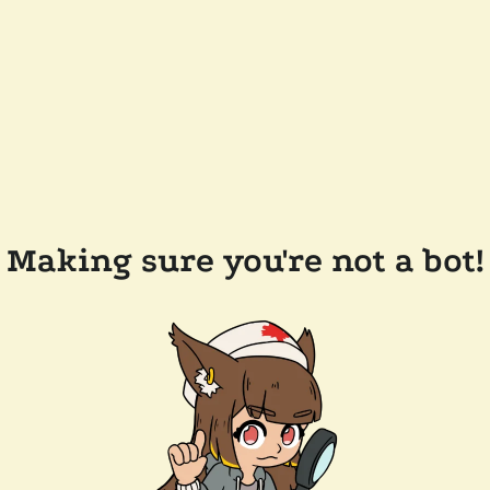
Making sure you're not a bot!