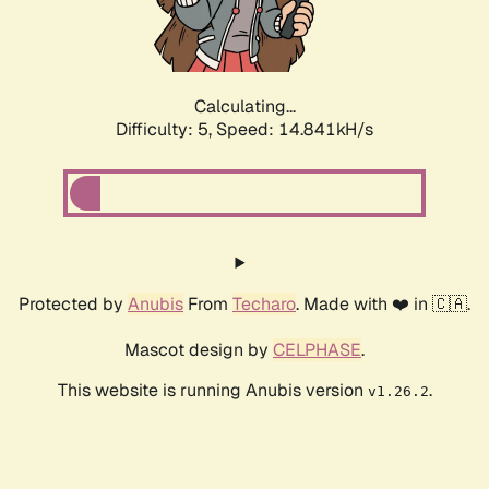
Calculating...
Difficulty: 5,
Speed: 17.131kH/s
Protected by
Anubis
From
Techaro
. Made with ❤️ in 🇨🇦.
Mascot design by
CELPHASE
.
This website is running Anubis version
.
v1.26.2