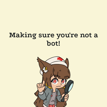
Making sure you're not a
bot!