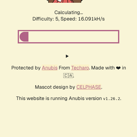
Calculating...
Difficulty: 5,
Speed: 18.089kH/s
Protected by
Anubis
From
Techaro
. Made with ❤️ in
🇨🇦.
Mascot design by
CELPHASE
.
This website is running Anubis version
.
v1.26.2