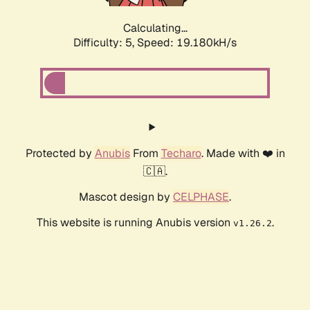
Calculating...
Difficulty: 5,
Speed: 19.180kH/s
Protected by
Anubis
From
Techaro
. Made with ❤️ in
🇨🇦.
Mascot design by
CELPHASE
.
This website is running Anubis version
.
v1.26.2