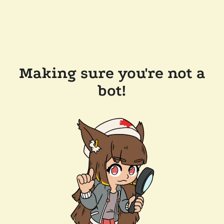
Making sure you're not a
bot!