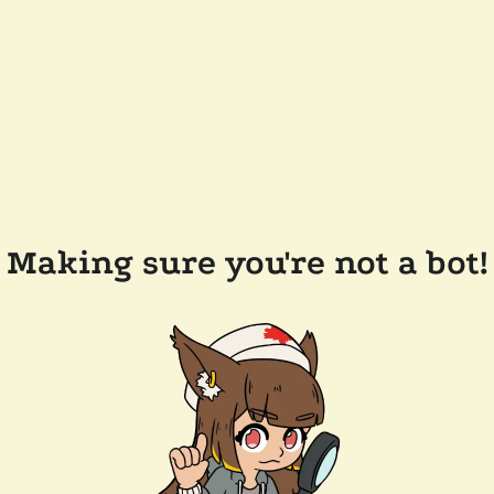
Making sure you're not a bot!