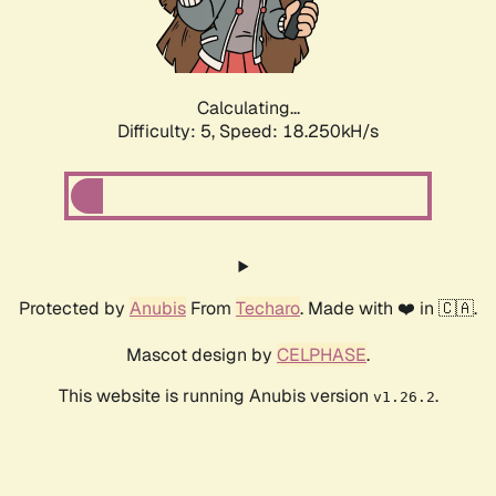
Calculating...
Difficulty: 5,
Speed: 18.250kH/s
Protected by
Anubis
From
Techaro
. Made with ❤️ in 🇨🇦.
Mascot design by
CELPHASE
.
This website is running Anubis version
.
v1.26.2