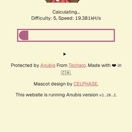
Calculating...
Difficulty: 5,
Speed: 19.381kH/s
Protected by
Anubis
From
Techaro
. Made with ❤️ in
🇨🇦.
Mascot design by
CELPHASE
.
This website is running Anubis version
.
v1.26.2