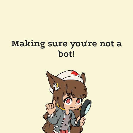
Making sure you're not a
bot!