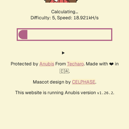
Calculating...
Difficulty: 5,
Speed: 18.921kH/s
Protected by
Anubis
From
Techaro
. Made with ❤️ in
🇨🇦.
Mascot design by
CELPHASE
.
This website is running Anubis version
.
v1.26.2