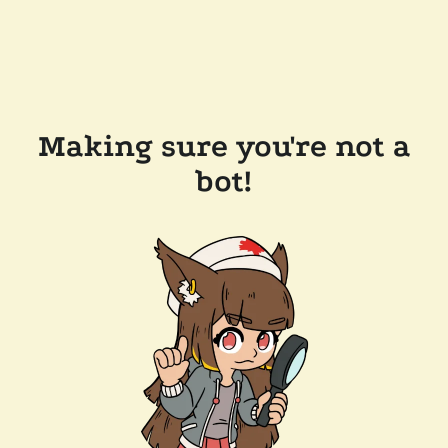
Making sure you're not a
bot!