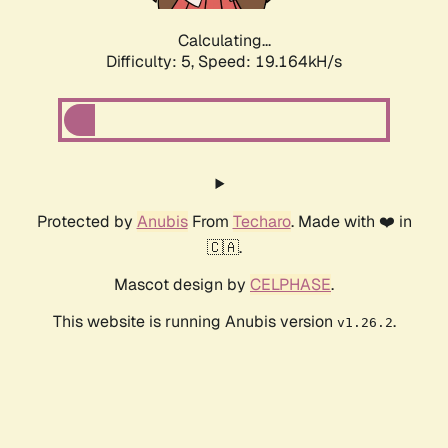
Calculating...
Difficulty: 5,
Speed: 19.164kH/s
Protected by
Anubis
From
Techaro
. Made with ❤️ in
🇨🇦.
Mascot design by
CELPHASE
.
This website is running Anubis version
.
v1.26.2