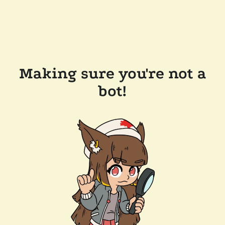
Making sure you're not a
bot!