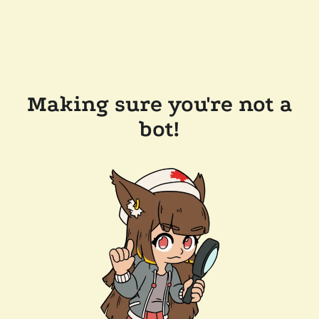
Making sure you're not a
bot!