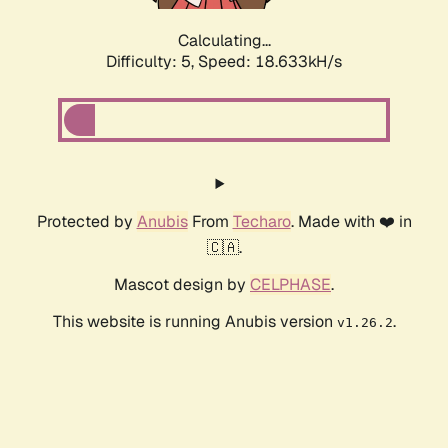
Calculating...
Difficulty: 5,
Speed: 18.633kH/s
Protected by
Anubis
From
Techaro
. Made with ❤️ in
🇨🇦.
Mascot design by
CELPHASE
.
This website is running Anubis version
.
v1.26.2