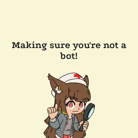
Making sure you're not a
bot!