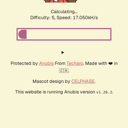
Calculating...
Difficulty: 5,
Speed: 17.050kH/s
Protected by
Anubis
From
Techaro
. Made with ❤️ in
🇨🇦.
Mascot design by
CELPHASE
.
This website is running Anubis version
.
v1.26.2