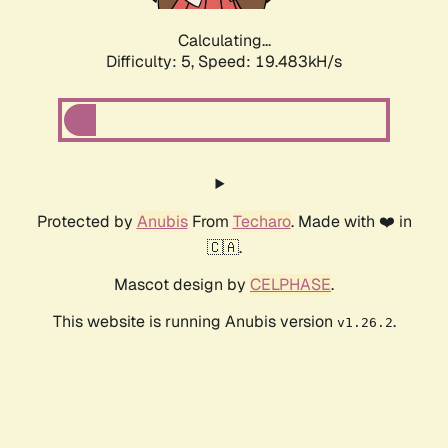
Calculating...
Difficulty: 5,
Speed: 19.483kH/s
Protected by
Anubis
From
Techaro
. Made with ❤️ in
🇨🇦.
Mascot design by
CELPHASE
.
This website is running Anubis version
.
v1.26.2