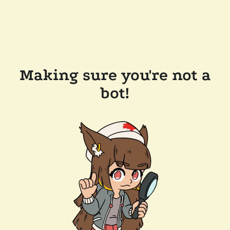
Making sure you're not a
bot!