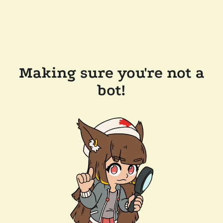
Making sure you're not a
bot!