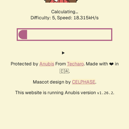
Calculating...
Difficulty: 5,
Speed: 18.315kH/s
Protected by
Anubis
From
Techaro
. Made with ❤️ in
🇨🇦.
Mascot design by
CELPHASE
.
This website is running Anubis version
.
v1.26.2