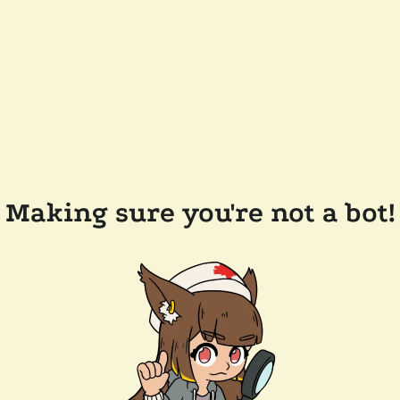
Making sure you're not a bot!