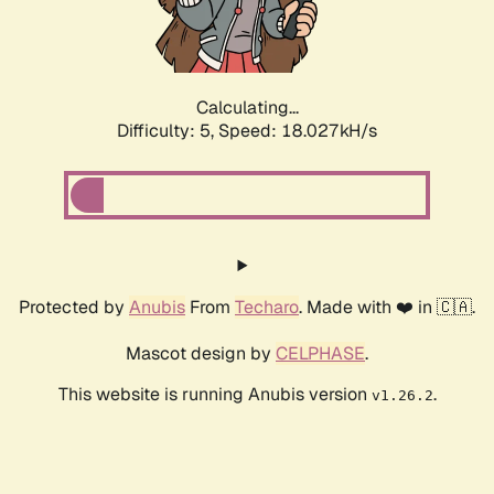
Calculating...
Difficulty: 5,
Speed: 18.027kH/s
Protected by
Anubis
From
Techaro
. Made with ❤️ in 🇨🇦.
Mascot design by
CELPHASE
.
This website is running Anubis version
.
v1.26.2