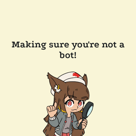
Making sure you're not a
bot!