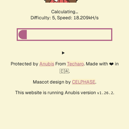
Calculating...
Difficulty: 5,
Speed: 18.209kH/s
Protected by
Anubis
From
Techaro
. Made with ❤️ in
🇨🇦.
Mascot design by
CELPHASE
.
This website is running Anubis version
.
v1.26.2