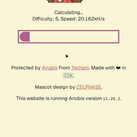
Calculating...
Difficulty: 5,
Speed: 20.162kH/s
Protected by
Anubis
From
Techaro
. Made with ❤️ in
🇨🇦.
Mascot design by
CELPHASE
.
This website is running Anubis version
.
v1.26.2