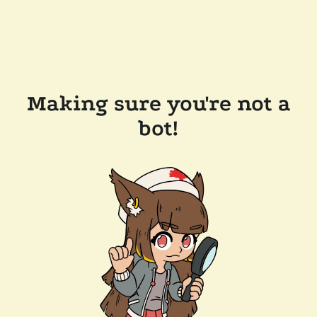
Making sure you're not a
bot!