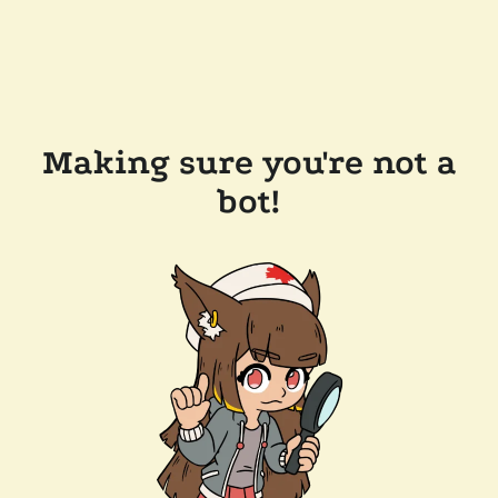
Making sure you're not a
bot!