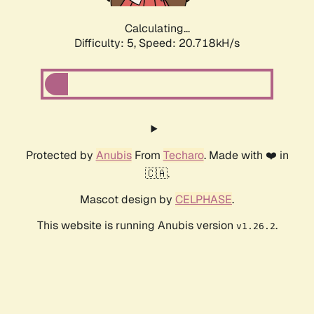
Calculating...
Difficulty: 5,
Speed: 20.718kH/s
Protected by
Anubis
From
Techaro
. Made with ❤️ in
🇨🇦.
Mascot design by
CELPHASE
.
This website is running Anubis version
.
v1.26.2