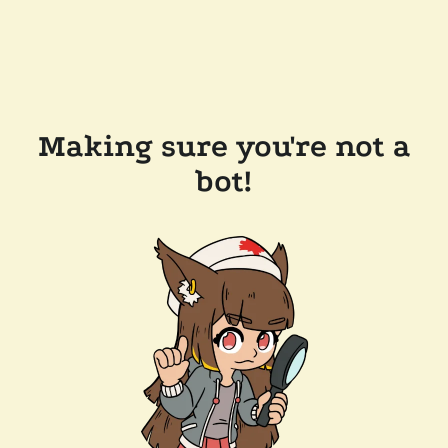
Making sure you're not a
bot!