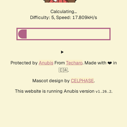
Calculating...
Difficulty: 5,
Speed: 17.809kH/s
Protected by
Anubis
From
Techaro
. Made with ❤️ in
🇨🇦.
Mascot design by
CELPHASE
.
This website is running Anubis version
.
v1.26.2