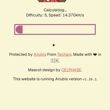
Calculating...
Difficulty: 5,
Speed: 14.370kH/s
Protected by
Anubis
From
Techaro
. Made with ❤️ in
🇨🇦.
Mascot design by
CELPHASE
.
This website is running Anubis version
.
v1.26.2