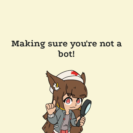
Making sure you're not a
bot!