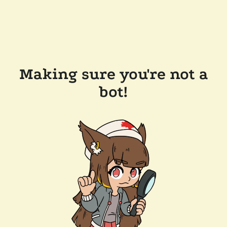
Making sure you're not a
bot!