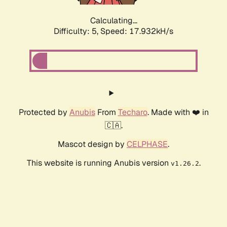
Calculating...
Difficulty: 5,
Speed: 17.932kH/s
Protected by
Anubis
From
Techaro
. Made with ❤️ in
🇨🇦.
Mascot design by
CELPHASE
.
This website is running Anubis version
.
v1.26.2