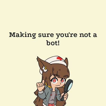
Making sure you're not a
bot!