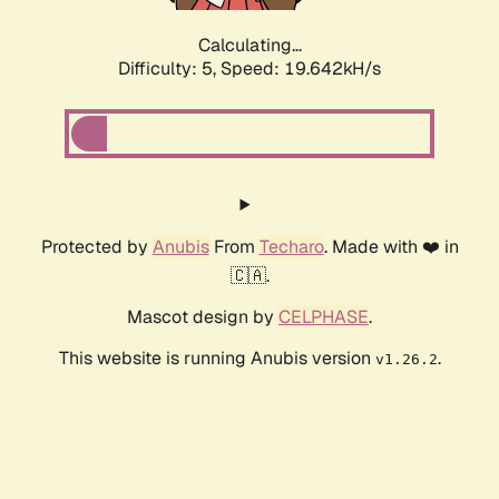
Calculating...
Difficulty: 5,
Speed: 19.642kH/s
Protected by
Anubis
From
Techaro
. Made with ❤️ in
🇨🇦.
Mascot design by
CELPHASE
.
This website is running Anubis version
.
v1.26.2