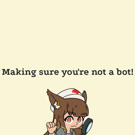
Making sure you're not a bot!