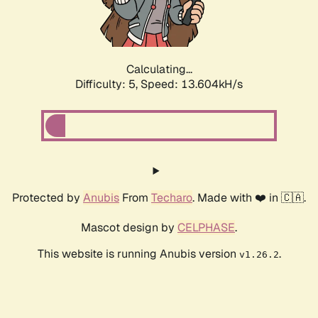
Calculating...
Difficulty: 5,
Speed: 15.978kH/s
Protected by
Anubis
From
Techaro
. Made with ❤️ in 🇨🇦.
Mascot design by
CELPHASE
.
This website is running Anubis version
.
v1.26.2