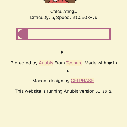
Calculating...
Difficulty: 5,
Speed: 21.050kH/s
Protected by
Anubis
From
Techaro
. Made with ❤️ in
🇨🇦.
Mascot design by
CELPHASE
.
This website is running Anubis version
.
v1.26.2