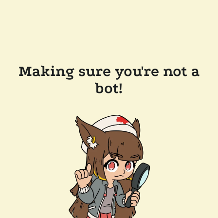
Making sure you're not a
bot!