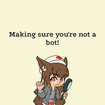
Making sure you're not a
bot!