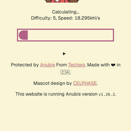
Calculating...
Difficulty: 5,
Speed: 18.295kH/s
Protected by
Anubis
From
Techaro
. Made with ❤️ in
🇨🇦.
Mascot design by
CELPHASE
.
This website is running Anubis version
.
v1.26.2