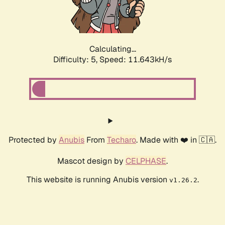
Calculating...
Difficulty: 5,
Speed: 11.643kH/s
Protected by
Anubis
From
Techaro
. Made with ❤️ in 🇨🇦.
Mascot design by
CELPHASE
.
This website is running Anubis version
.
v1.26.2