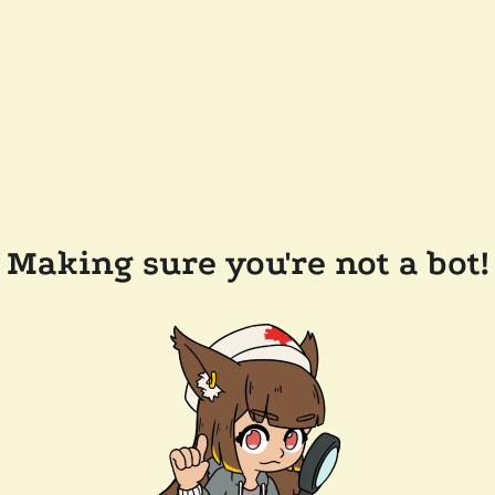
Making sure you're not a bot!