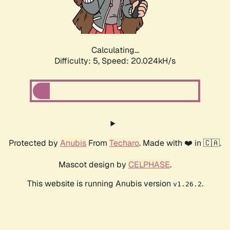
Calculating...
Difficulty: 5,
Speed: 20.024kH/s
Protected by
Anubis
From
Techaro
. Made with ❤️ in 🇨🇦.
Mascot design by
CELPHASE
.
This website is running Anubis version
.
v1.26.2