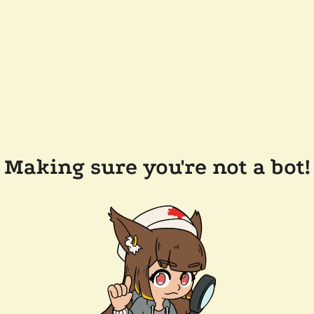
Making sure you're not a bot!