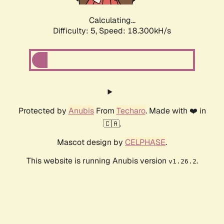
Calculating...
Difficulty: 5,
Speed: 18.300kH/s
Protected by
Anubis
From
Techaro
. Made with ❤️ in
🇨🇦.
Mascot design by
CELPHASE
.
This website is running Anubis version
.
v1.26.2