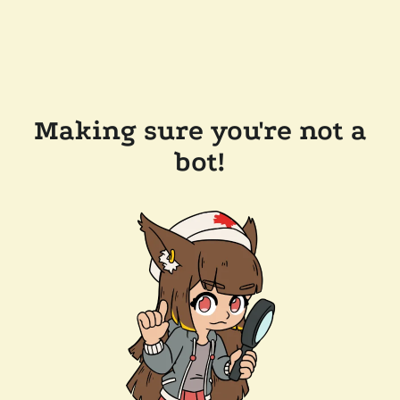
Making sure you're not a
bot!